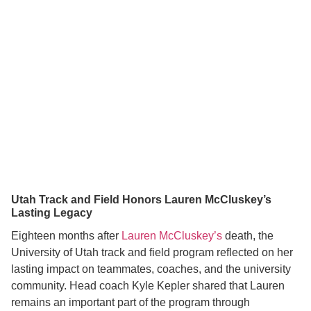
Utah Track and Field Honors Lauren McCluskey’s
Lasting Legacy
Eighteen months after
Lauren McCluskey’s
death, the
University of Utah track and field program reflected on her
lasting impact on teammates, coaches, and the university
community. Head coach Kyle Kepler shared that Lauren
remains an important part of the program through