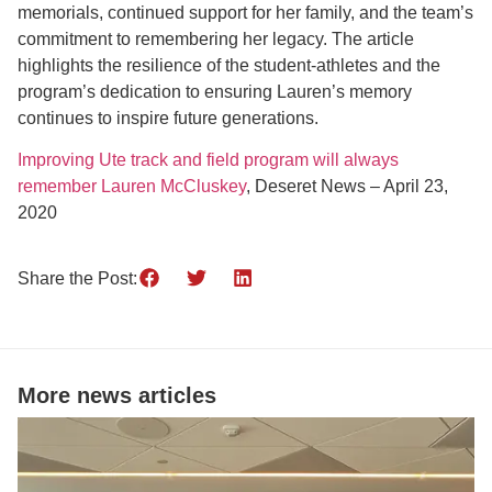
memorials, continued support for her family, and the team’s
commitment to remembering her legacy. The article
highlights the resilience of the student-athletes and the
program’s dedication to ensuring Lauren’s memory
continues to inspire future generations.
Improving Ute track and field program will always
remember Lauren McCluskey
, Deseret News – April 23,
2020
Share the Post:
More news articles