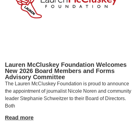
Lauren McCluskey Foundation Welcomes
New 2026 Board Members and Forms
Advisory Committee
The Lauren McCluskey Foundation is proud to announce
the appointment of journalist Nicole Noren and community
leader Stephanie Schweitzer to their Board of Directors.
Both
Read more