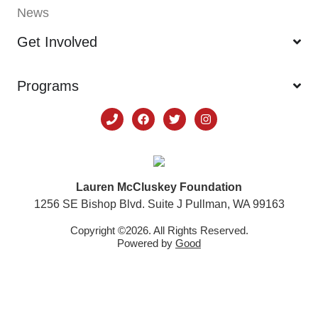
News
Get Involved
Programs
Lauren McCluskey Foundation
1256 SE Bishop Blvd. Suite J Pullman, WA 99163
Copyright ©2026. All Rights Reserved.
Powered by
Good