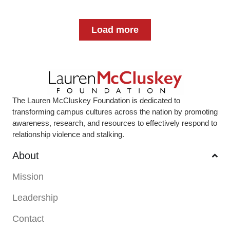
Load more
The Lauren McCluskey Foundation is dedicated to
transforming campus cultures across the nation by promoting
awareness, research, and resources to effectively respond to
relationship violence and stalking.
About
Mission
Leadership
Contact