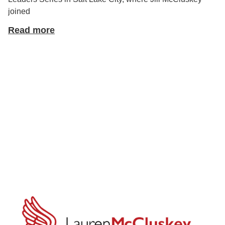
joined
Read more