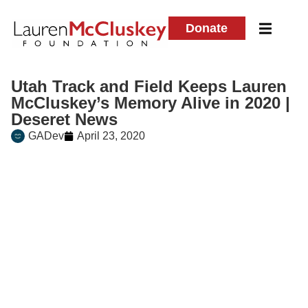
Donate
Utah Track and Field Keeps Lauren
McCluskey’s Memory Alive in 2020 |
Deseret News
GADev
April 23, 2020