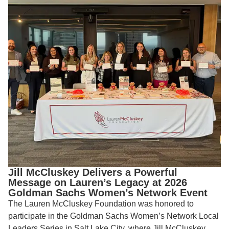
Jill McCluskey Delivers a Powerful
Message on Lauren’s Legacy at 2026
Goldman Sachs Women’s Network Event
The Lauren McCluskey Foundation was honored to
participate in the Goldman Sachs Women’s Network Local
Leaders Series in Salt Lake City, where Jill McCluskey