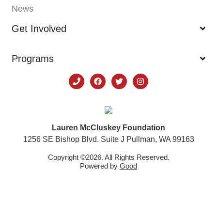
News
Get Involved
Programs
Lauren McCluskey Foundation
1256 SE Bishop Blvd. Suite J Pullman, WA 99163
Copyright ©2026. All Rights Reserved.
Powered by
Good