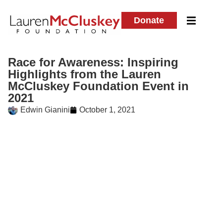
Donate
Race for Awareness: Inspiring
Highlights from the Lauren
McCluskey Foundation Event in
2021
Edwin Gianini
October 1, 2021