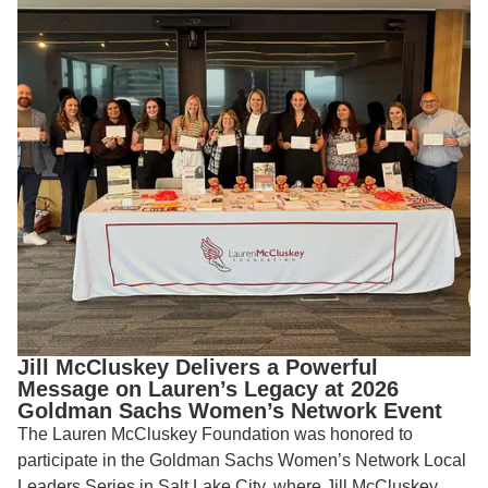
Jill McCluskey Delivers a Powerful
Message on Lauren’s Legacy at 2026
Goldman Sachs Women’s Network Event
The Lauren McCluskey Foundation was honored to
participate in the Goldman Sachs Women’s Network Local
Leaders Series in Salt Lake City, where Jill McCluskey