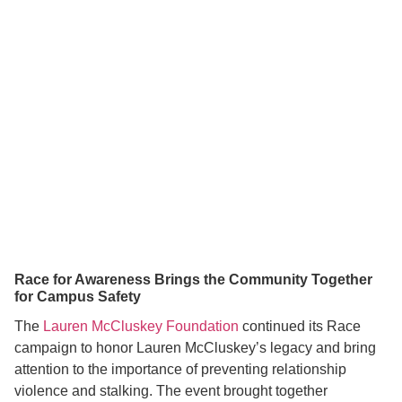
Race for Awareness Brings the Community Together
for Campus Safety
The
Lauren McCluskey Foundation
continued its Race
campaign to honor Lauren McCluskey’s legacy and bring
attention to the importance of preventing relationship
violence and stalking. The event brought together