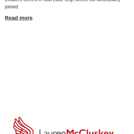
joined
Read more