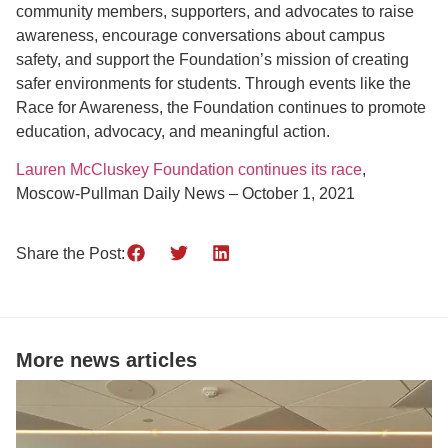
community members, supporters, and advocates to raise
awareness, encourage conversations about campus
safety, and support the Foundation’s mission of creating
safer environments for students. Through events like the
Race for Awareness, the Foundation continues to promote
education, advocacy, and meaningful action.
Lauren McCluskey Foundation continues its race
,
Moscow-Pullman Daily News – October 1, 2021
Share the Post:
More news articles