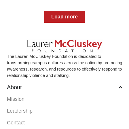
Load more
The Lauren McCluskey Foundation is dedicated to
transforming campus cultures across the nation by promoting
awareness, research, and resources to effectively respond to
relationship violence and stalking.
About
Mission
Leadership
Contact