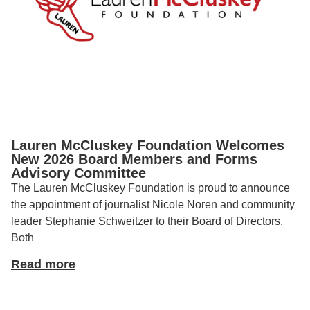
Lauren McCluskey Foundation Welcomes
New 2026 Board Members and Forms
Advisory Committee
The Lauren McCluskey Foundation is proud to announce
the appointment of journalist Nicole Noren and community
leader Stephanie Schweitzer to their Board of Directors.
Both
Read more