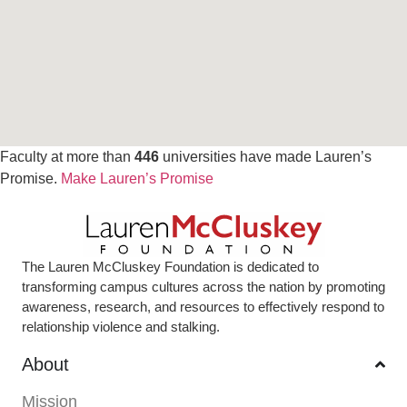
Faculty at more than
446
universities have made Lauren’s
Promise.
Make Lauren’s Promise
The Lauren McCluskey Foundation is dedicated to
transforming campus cultures across the nation by promoting
awareness, research, and resources to effectively respond to
relationship violence and stalking.
About
Mission