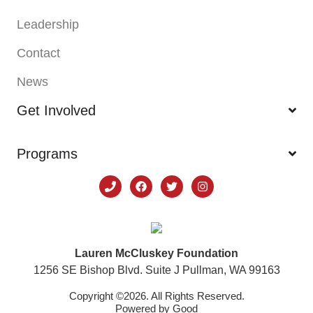
Leadership
Contact
News
Get Involved
Programs
Lauren McCluskey Foundation
1256 SE Bishop Blvd. Suite J Pullman, WA 99163
Copyright ©2026. All Rights Reserved.
Powered by
Good