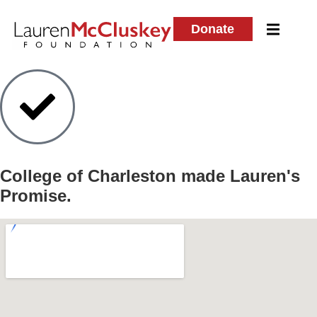
Donate
College of Charleston
made Lauren's
Promise.