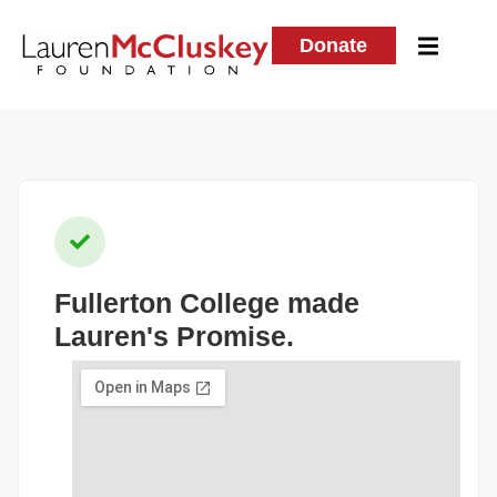
Donate
Fullerton College
made
Lauren's Promise.