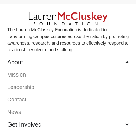
The Lauren McCluskey Foundation is dedicated to
transforming campus cultures across the nation by promoting
awareness, research, and resources to effectively respond to
relationship violence and stalking.
About
Mission
Leadership
Contact
News
Get Involved