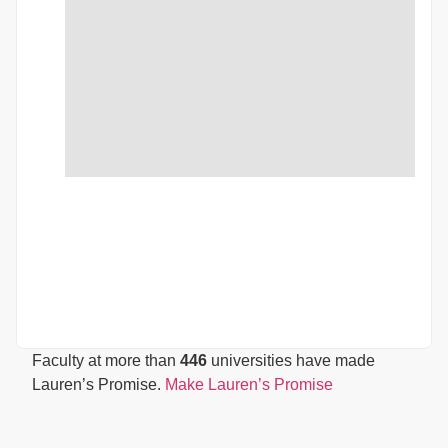
Faculty at more than
446
universities have made
Lauren’s Promise.
Make Lauren’s Promise