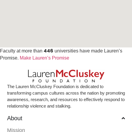
446
Faculty at more than
universities have made Lauren’s
Promise.
Make Lauren’s Promise
The Lauren McCluskey Foundation is dedicated to
transforming campus cultures across the nation by promoting
awareness, research, and resources to effectively respond to
relationship violence and stalking.
About
Mission