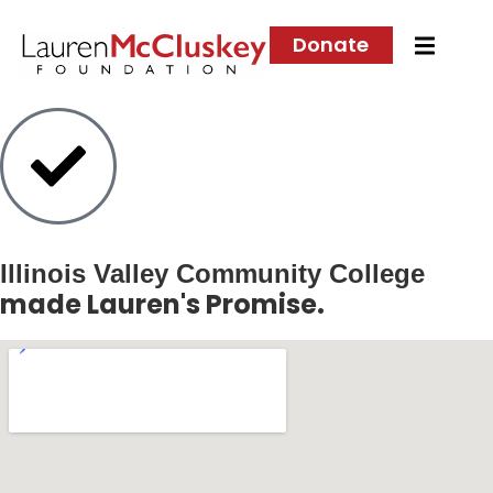
Donate
Illinois Valley Community College
made Lauren's Promise.