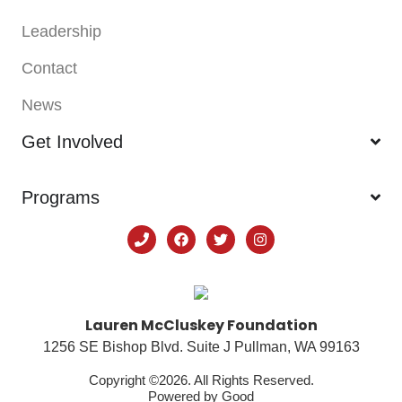
Leadership
Contact
News
Get Involved
Programs
Lauren McCluskey Foundation
1256 SE Bishop Blvd. Suite J Pullman, WA 99163
Copyright ©2026. All Rights Reserved.
Powered by
Good