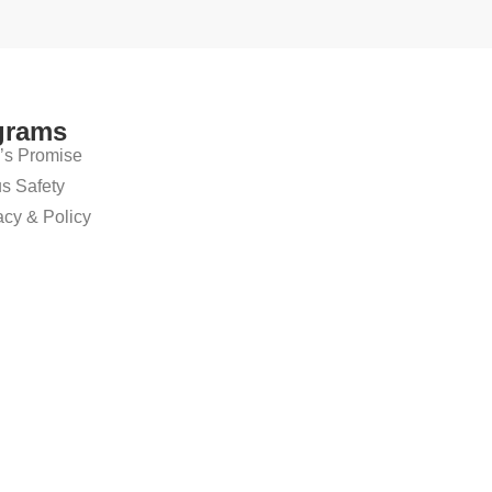
grams
’s Promise
 Safety
cy & Policy