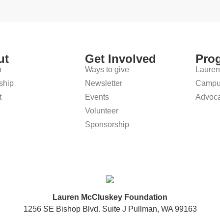
ut
Get Involved
Pro
n
Ways to give
Lauren
ship
Newsletter
Campus
t
Events
Advoca
Volunteer
Sponsorship
Lauren McCluskey Foundation
1256 SE Bishop Blvd. Suite J Pullman, WA 99163