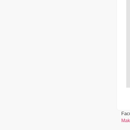
Facu
Mak