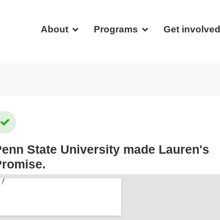
About
Programs
Get involve
enn State University
made Lauren's
Promise.