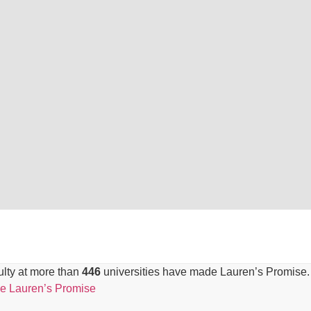
lty at more than
446
universities have made Lauren’s Promise.
e Lauren’s Promise