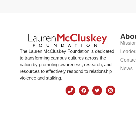
Abo
Missio
The Lauren McCluskey Foundation is dedicated
Leader
to transforming campus cultures across the
Contac
nation by promoting awareness, research, and
News
resources to effectively respond to relationship
violence and stalking.