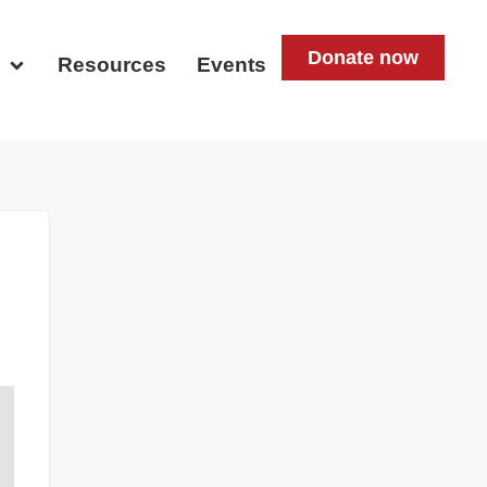
Donate now
d
Resources
Events