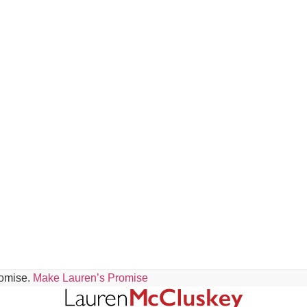
romise.
Make Lauren’s Promise