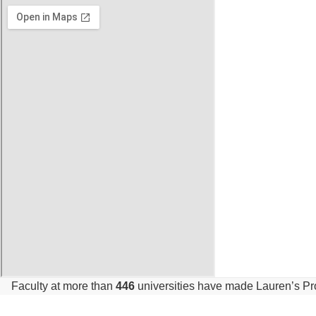
Faculty at more than
446
universities have made Lauren’s P