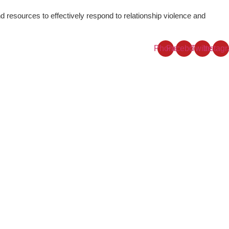
resources to effectively respond to relationship violence and
Phone
Facebook
Twitter
Instag