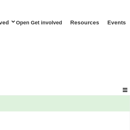
lved
Resources
Events
Open Get involved