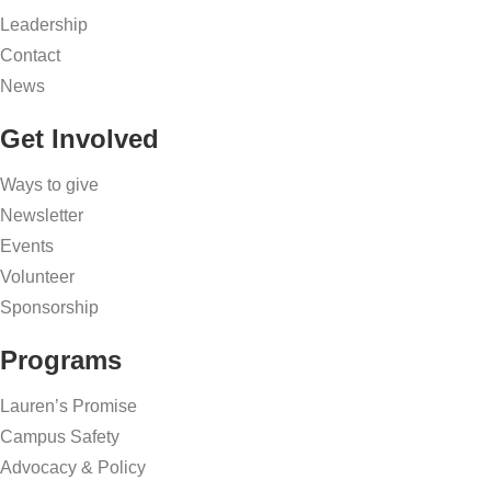
Leadership
Contact
News
Get Involved
Ways to give
Newsletter
Events
Volunteer
Sponsorship
Programs
Lauren’s Promise
Campus Safety
Advocacy & Policy