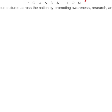
s cultures across the nation by promoting awareness, research, and 