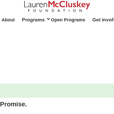
Programs
Get invo
 About
Open Programs
Promise.