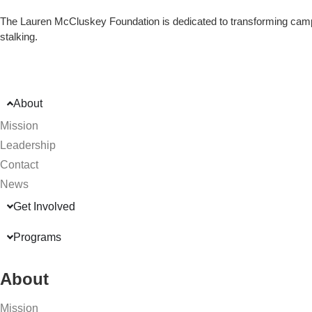
The Lauren McCluskey Foundation is dedicated to transforming campu
stalking.
About
Mission
Leadership
Contact
News
Get Involved
Programs
About
Mission