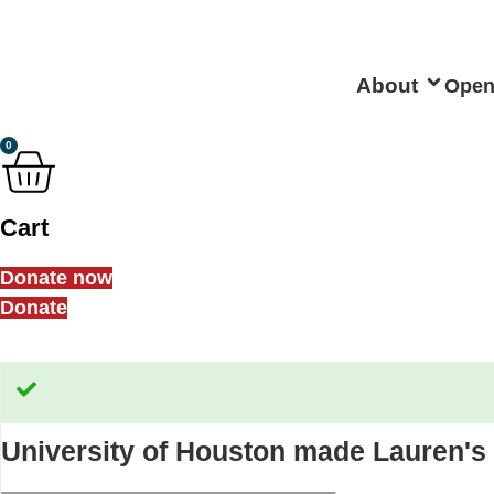
Skip
to
content
About
Open
0
Cart
Donate now
Donate
University of Houston
made Lauren's 