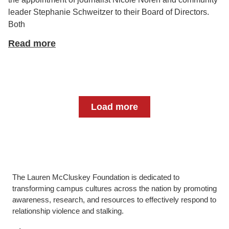
leader Stephanie Schweitzer to their Board of Directors.
Both
Read more
Load more
The Lauren McCluskey Foundation is dedicated to
transforming campus cultures across the nation by promoting
awareness, research, and resources to effectively respond to
relationship violence and stalking.