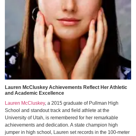
Lauren McCluskey Achievements Reflect Her Athletic
and Academic Excellence
Lauren McCluskey
, a 2015 graduate of Pullman High
School and standout track and field athlete at the
University of Utah, is remembered for her remarkable
achievements and dedication. A state champion high
jumper in high school, Lauren set records in the 100-meter