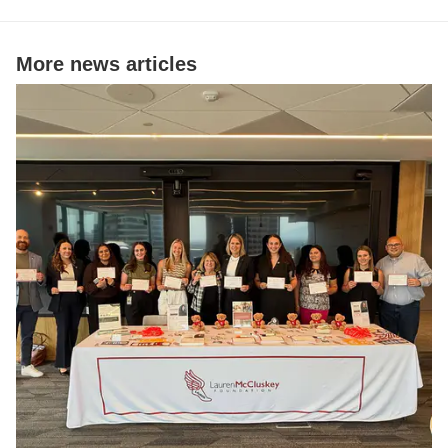
More news articles