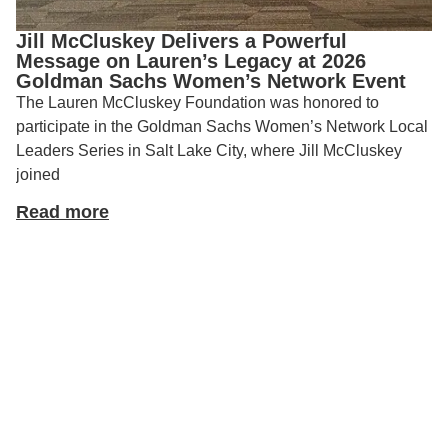
Jill McCluskey Delivers a Powerful
Message on Lauren’s Legacy at 2026
Goldman Sachs Women’s Network Event
The Lauren McCluskey Foundation was honored to
participate in the Goldman Sachs Women’s Network Local
Leaders Series in Salt Lake City, where Jill McCluskey
joined
Read more