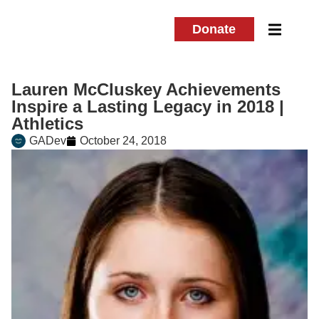
Donate
Lauren McCluskey Achievements
Inspire a Lasting Legacy in 2018 |
Athletics
GADev
October 24, 2018