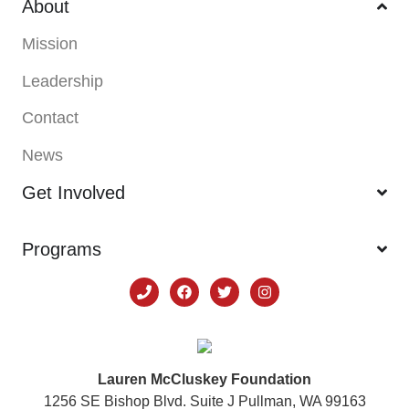
About
Mission
Leadership
Contact
News
Get Involved
Programs
Lauren McCluskey Foundation
1256 SE Bishop Blvd. Suite J Pullman, WA 99163