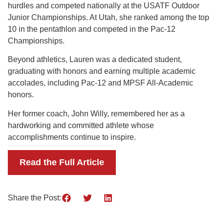
hurdles and competed nationally at the USATF Outdoor
Junior Championships. At Utah, she ranked among the top
10 in the pentathlon and competed in the Pac-12
Championships.
Beyond athletics, Lauren was a dedicated student,
graduating with honors and earning multiple academic
accolades, including Pac-12 and MPSF All-Academic
honors.
Her former coach, John Willy, remembered her as a
hardworking and committed athlete whose
accomplishments continue to inspire.
Read the Full Article
Share the Post: