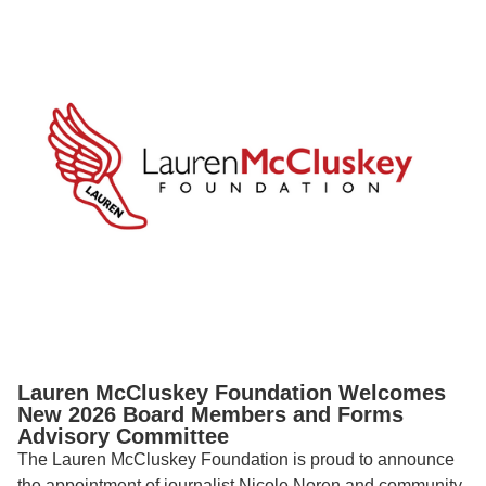
Lauren McCluskey Foundation Welcomes
New 2026 Board Members and Forms
Advisory Committee
The Lauren McCluskey Foundation is proud to announce
the appointment of journalist Nicole Noren and community